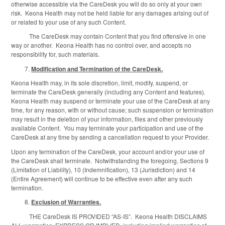
otherwise accessible via the CareDesk you will do so only at your own
risk. Keona Health may not be held liable for any damages arising out of
or related to your use of any such Content.
The CareDesk may contain Content that you find offensive in one
way or another. Keona Health has no control over, and accepts no
responsibility for, such materials.
Modification and Termination of the CareDesk.
Keona Health may, in its sole discretion, limit, modify, suspend, or
terminate the CareDesk generally (including any Content and features).
Keona Health may suspend or terminate your use of the CareDesk at any
time, for any reason, with or without cause; such suspension or termination
may result in the deletion of your information, files and other previously
available Content. You may terminate your participation and use of the
CareDesk at any time by sending a cancellation request to your Provider.
Upon any termination of the CareDesk, your account and/or your use of
the CareDesk shall terminate. Notwithstanding the foregoing, Sections 9
(Limitation of Liability), 10 (Indemnification), 13 (Jurisdiction) and 14
(Entire Agreement) will continue to be effective even after any such
termination.
Exclusion of Warranties.
THE CareDesk IS PROVIDED “AS-IS”. Keona Health DISCLAIMS