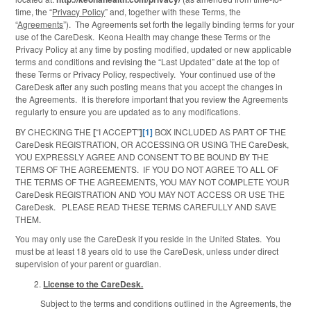
time, the “
Privacy Policy
” and, together with these Terms, the
“
Agreements
”). The Agreements set forth the legally binding terms for your
use of the CareDesk. Keona Health may change these Terms or the
Privacy Policy at any time by posting modified, updated or new applicable
terms and conditions and revising the “Last Updated” date at the top of
these Terms or Privacy Policy, respectively. Your continued use of the
CareDesk after any such posting means that you accept the changes in
the Agreements. It is therefore important that you review the Agreements
regularly to ensure you are updated as to any modifications.
BY CHECKING THE
[
“I ACCEPT”
]
[1]
BOX INCLUDED AS PART OF THE
CareDesk REGISTRATION, OR ACCESSING OR USING THE CareDesk,
YOU EXPRESSLY AGREE AND CONSENT TO BE BOUND BY THE
TERMS OF THE AGREEMENTS. IF YOU DO NOT AGREE TO ALL OF
THE TERMS OF THE AGREEMENTS, YOU MAY NOT COMPLETE YOUR
CareDesk REGISTRATION AND YOU MAY NOT ACCESS OR USE THE
CareDesk. PLEASE READ THESE TERMS CAREFULLY AND SAVE
THEM.
You may only use the CareDesk if you reside in the United States. You
must be at least 18 years old to use the CareDesk, unless under direct
supervision of your parent or guardian.
License to the CareDesk.
Subject to the terms and conditions outlined in the Agreements, the