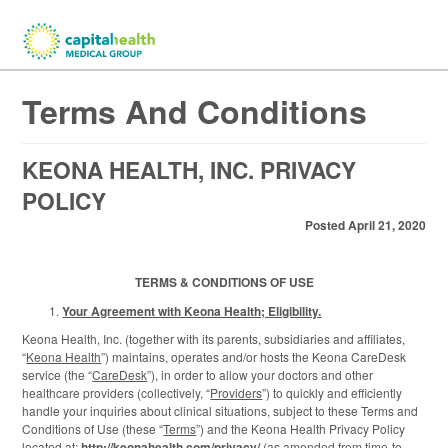
Terms And Conditions
KEONA HEALTH, INC. PRIVACY
POLICY
Posted April 21, 2020
TERMS & CONDITIONS OF USE
Your Agreement with Keona Health; Eligibility.
Keona Health, Inc. (together with its parents, subsidiaries and affiliates,
“
Keona Health
”) maintains, operates and/or hosts the Keona CareDesk
service (the “
CareDesk
”), in order to allow your doctors and other
healthcare providers (collectively, “
Providers
”) to quickly and efficiently
handle your inquiries about clinical situations, subject to these Terms and
Conditions of Use (these “
Terms
”) and the Keona Health Privacy Policy
located at:
http://keonahealth.com/privacy/
(as amended from time-to-