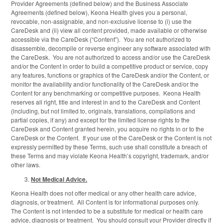
Provider Agreements (defined below) and the Business Associate
Agreements (defined below), Keona Health gives you a personal,
revocable, non-assignable, and non-exclusive license to (i) use the
CareDesk and (ii) view all content provided, made available or otherwise
accessible via the CareDesk (“Content”). You are not authorized to
disassemble, decompile or reverse engineer any software associated with
the CareDesk. You are not authorized to access and/or use the CareDesk
and/or the Content in order to build a competitive product or service, copy
any features, functions or graphics of the CareDesk and/or the Content, or
monitor the availability and/or functionality of the CareDesk and/or the
Content for any benchmarking or competitive purposes. Keona Health
reserves all right, title and interest in and to the CareDesk and Content
(including, but not limited to, originals, translations, compilations and
partial copies, if any) and except for the limited license rights to the
CareDesk and Content granted herein, you acquire no rights in or to the
CareDesk or the Content. If your use of the CareDesk or the Content is not
expressly permitted by these Terms, such use shall constitute a breach of
these Terms and may violate Keona Health’s copyright, trademark, and/or
other laws.
Not Medical Advice.
Keona Health does not offer medical or any other health care advice,
diagnosis, or treatment. All Content is for informational purposes only.
The Content is not intended to be a substitute for medical or health care
advice, diagnosis or treatment. You should consult your Provider directly if