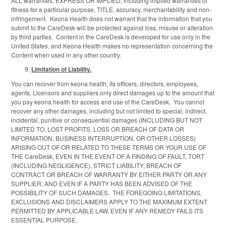
ALL warranties, EXPRESS OR IMPLIED, including implied warranties of
fitness for a particular purpose, TITLE, accuracy, merchantability and non-
infringement. Keona Health does not warrant that the information that you
submit to the CareDesk will be protected against loss, misuse or alteration
by third parties. Content in the CareDesk is developed for use only in the
United States, and Keona Health makes no representation concerning the
Content when used in any other country.
Limitation of Liability.
You can recover from keona health, its officers, directors, employees,
agents, Licensors and suppliers only direct damages up to the amount that
you pay keona health for access and use of the CareDesk. You cannot
recover any other damages, including but not limited to special, indirect,
incidental, punitive or consequential damages (INCLUDING BUT NOT
LIMITED TO, LOST PROFITS, LOSS OR BREACH OF DATA OR
INFORMATION, BUSINESS INTERRUPTION, OR OTHER LOSSES)
ARISING OUT OF OR RELATED TO THESE TERMS OR YOUR USE OF
THE CareDesk, EVEN IN THE EVENT OF A FINDING OF FAULT, TORT
(INCLUDING NEGLIGENCE), STRICT LIABILITY, BREACH OF
CONTRACT OR BREACH OF WARRANTY BY EITHER PARTY OR ANY
SUPPLIER, AND EVEN IF A PARTY HAS BEEN ADVISED OF THE
POSSIBILITY OF SUCH DAMAGES. THE FOREGOING LIMITATIONS,
EXCLUSIONS AND DISCLAIMERS APPLY TO THE MAXIMUM EXTENT
PERMITTED BY APPLICABLE LAW, EVEN IF ANY REMEDY FAILS ITS
ESSENTIAL PURPOSE.