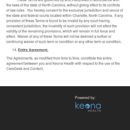
the laws of the state of North Carolina, without giving effect to its conflicts
of law rules. You hereby consent to the exclusive jurisdiction and venue of
the state and federal courts located within Charlotte, North Carolina. If any
provision of these Terms is found to be invalid by any court having
competent jurisdiction, the invalidity of such provision will not affect the
validity of the remaining provisions, which will remain in full force and
effect. Waiver of any of these Terms will not be deemed a further or
continuing waiver of such term or condition or any other term or condition.
Entire Agreement.
The Agreements, as modified from time to time, constitute the entire
agreement between you and Keona Health with respect to the use of the
CareDesk and Content.
Powered by: