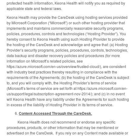
protected health information, Keona Health will notify you as required by
applicable state and federal laws.
Keona Health may provide the CareDesk using hosting services provided
by Microsoft Corporation (“Microsoft”) or such other hosting provider that
implements and maintains commercially reasonable security programs,
policies, procedures, controls and technologies (“Hosting Provider”). You
hereby consent to Keona Health using such Hosting Provider to provide
the hosting of the CareDesk and acknowledge and agree that: (a) Hosting
Provider’s security programs, policies, procedures, controls, technologies,
data backup and disaster recovery policies and procedures (for more
information on Microsoft’s related policies, see
https://azure.microsoft.com/en-us/overview/trusted-cloud/), are consistent
with industry best practices thereby resulting in compliance with the
requirements of the Agreements; (b) the hosting of the CareDesk is subject
to, and you will comply with, the Hosting Provider’s terms of service
(Microsoft’s terms of service are set forth at https://azure.microsoft.com/en-
us/support/legal/subscription-agreement-nov-2014/); and (c) in no event
will Keona Health have any liability under the Agreements for such hosting
in excess of the liability of Hosting Provider in its terms of service.
Content Accessed Through the CareDesk.
Keona Health does not recommend or endorse any specific
procedures, products, or other information that may be mentioned or
advertised on the CareDesk. If you rely on any Content made available or