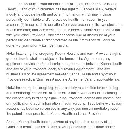
The security of your information is of utmost importance to Keona
Health. Each of your Providers has the right to (i) access, view, retrieve,
modify and update health and other information, which may include
personally identifiable and/or protected health information, in your
account, (ii) import such information from your account to its own electronic
health record(s) and vice versa and (iii) otherwise share such information
with your other Providers. Any other access, use or disclosure of your
personally identifiable and/or protected health information will only be
done with your prior written permission.
Notwithstanding the foregoing, Keona Health’s and each Provider’s rights
granted herein shall be subject to the terms of the Agreements, any
applicable service and/or subscription agreements between Keona Health
and any of your Providers (each, a “
Provider Agreement
”), and any
business associate agreement between Keona Health and any of your
Providers (each, a “
Business Associate Agreement
”), and applicable law.
Notwithstanding the foregoing, you are solely responsible for controlling
and monitoring the content of the information in your account, including in
the event of any third party’s (including Providers) access and contribution
or modification of such information in your account. If you believe that your
account has been compromised in any way, you must immediately report
the potential compromise to Keona Health and each Provider.
Should Keona Health become aware of any breach of security of the
CareDesk resulting in risk to any of your personally identifiable and/or