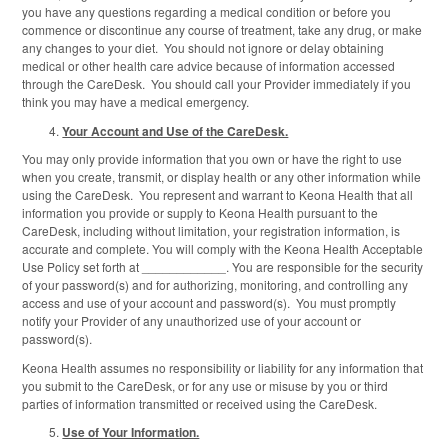
you have any questions regarding a medical condition or before you
commence or discontinue any course of treatment, take any drug, or make
any changes to your diet. You should not ignore or delay obtaining
medical or other health care advice because of information accessed
through the CareDesk. You should call your Provider immediately if you
think you may have a medical emergency.
Your Account and Use of the CareDesk.
You may only provide information that you own or have the right to use
when you create, transmit, or display health or any other information while
using the CareDesk. You represent and warrant to Keona Health that all
information you provide or supply to Keona Health pursuant to the
CareDesk, including without limitation, your registration information, is
accurate and complete. You will comply with the Keona Health Acceptable
Use Policy set forth at ____________. You are responsible for the security
of your password(s) and for authorizing, monitoring, and controlling any
access and use of your account and password(s). You must promptly
notify your Provider of any unauthorized use of your account or
password(s).
Keona Health assumes no responsibility or liability for any information that
you submit to the CareDesk, or for any use or misuse by you or third
parties of information transmitted or received using the CareDesk.
Use of Your Information.