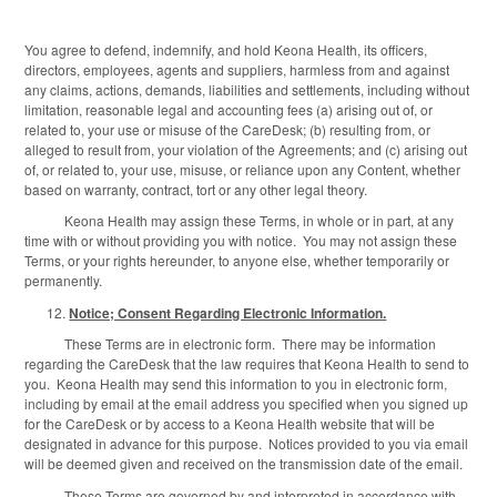
You agree to defend, indemnify, and hold Keona Health, its officers,
directors, employees, agents and suppliers, harmless from and against
any claims, actions, demands, liabilities and settlements, including without
limitation, reasonable legal and accounting fees (a) arising out of, or
related to, your use or misuse of the CareDesk; (b) resulting from, or
alleged to result from, your violation of the Agreements; and (c) arising out
of, or related to, your use, misuse, or reliance upon any Content, whether
based on warranty, contract, tort or any other legal theory.
Keona Health may assign these Terms, in whole or in part, at any
time with or without providing you with notice. You may not assign these
Terms, or your rights hereunder, to anyone else, whether temporarily or
permanently.
Notice; Consent Regarding Electronic Information.
These Terms are in electronic form. There may be information
regarding the CareDesk that the law requires that Keona Health to send to
you. Keona Health may send this information to you in electronic form,
including by email at the email address you specified when you signed up
for the CareDesk or by access to a Keona Health website that will be
designated in advance for this purpose. Notices provided to you via email
will be deemed given and received on the transmission date of the email.
These Terms are governed by and interpreted in accordance with